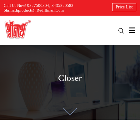
Call Us Now! 9827500304
,
8435820583
Price List
Shrinathproducts@rediffmail.com
Closer