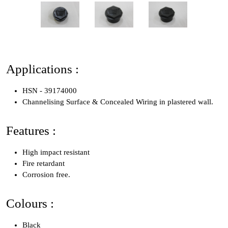
Applications :
HSN - 39174000
Channelising Surface & Concealed Wiring in plastered wall.
Features :
High impact resistant
Fire retardant
Corrosion free.
Colours :
Black