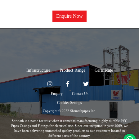
Enquire Now
Infrastructure
Product Range
Certificate
Enquiry
Contact Us
Cookies Settings
Copyright © 2022 Shrinathpipes Inc.
Shrinath is a name for trust when it comes to manufacturing highly durable PVC
Pipes-Casings and Fittings for electrical use. Since our inception in year 1969, we
have been delivering unmatched quality products to our customers located in
different parts of the country.