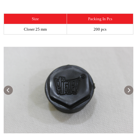
Size
Packing In Pcs
Closer 25 mm
200 pcs